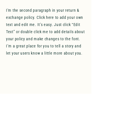
I'm the second paragraph in your return &
exchange policy. Click here to add your own
text and edit me. It’s easy. Just click “Edit
Text” or double click me to add details about
your policy and make changes to the font.
I’m a great place for you to tell a story and
let your users know a little more about you.