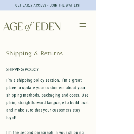
GET EARLY ACCESS • JOIN THE WAITLIST
Shipping & Returns
SHIPPING POLICY
I’m a shipping policy section. I’m a great
place to update your customers about your
shipping methods, packaging and costs. Use
plain, straightforward language to build trust
and make sure that your customers stay
loyal!
I'm the second paragraph in your shipping