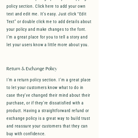
policy section. Click here to add your own
text and edit me. It’s easy. Just click “Edit
Text” or double click me to add details about
your policy and make changes to the font.
I’m a great place for you to tell a story and
let your users know a little more about you.
Return & Exchange Policy
I’m a return policy section. I’m a great place
to let your customers know what to do in
case they’ve changed their mind about their
purchase, or if they’re dissatisfied with a
product. Having a straightforward refund or
exchange policy is a great way to build trust
and reassure your customers that they can
buy with confidence.