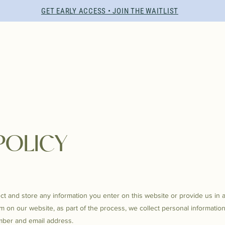
GET EARLY ACCESS • JOIN THE WAITLIST
POLICY
ct and store any information you enter on this website or provide us in 
 on our website, as part of the process, we collect personal informatio
ber and email address.