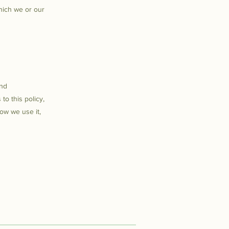
hich we or our
and
to this policy,
how we use it,