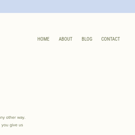
HOME
ABOUT
BLOG
CONTACT
any other way.
n you give us