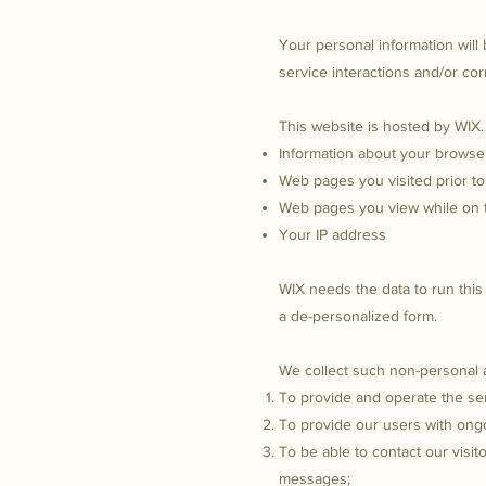
Your personal information will 
service interactions and/or c
This website is hosted by WIX.
Information about your browse
Web pages you visited prior to
Web pages you view while on t
Your IP address
WIX needs the data to run this
a de-personalized form.
We collect such non-personal a
To provide and operate the ser
To provide our users with ong
To be able to contact our visi
messages;