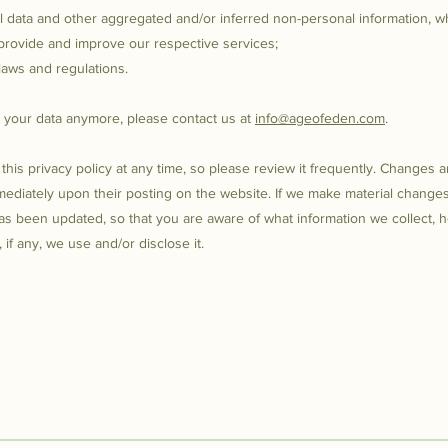
al data and other aggregated and/or inferred non-personal information, w
provide and improve our respective services;
laws and regulations.
s your data anymore, please contact us at
info@ageofeden.com
.
this privacy policy at any time, so please review it frequently. Changes 
immediately upon their posting on the website. If we make material changes 
 has been updated, so that you are aware of what information we collect, 
if any, we use and/or disclose it.