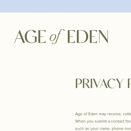
PRIVACY 
Age of Eden may receive, colle
When you submit a contact form
such as your name, phone num