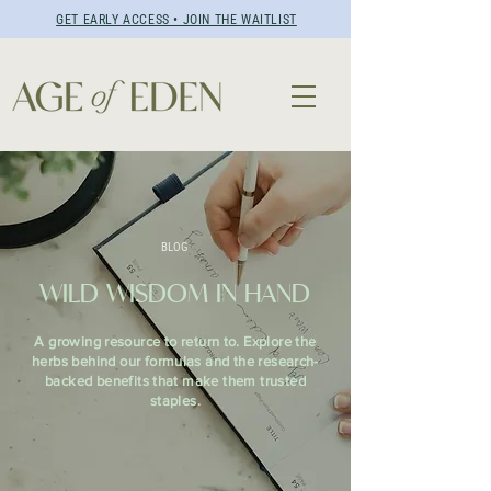
GET EARLY ACCESS • JOIN THE WAITLIST
BLOG
WILD WISDOM IN HAND
A growing resource to return to. Explore the
herbs behind our formulas and the research-
backed benefits that make them trusted
staples.