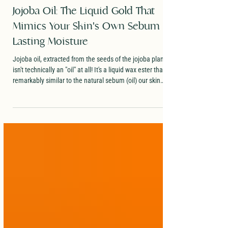
Dr. Evans
2 min read
Jojoba Oil: The Liquid Gold That
Mimics Your Skin's Own Sebum for
Lasting Moisture
Jojoba oil, extracted from the seeds of the jojoba plant,
isn't technically an "oil" at all! It's a liquid wax ester that's
remarkably similar to the natural sebum (oil) our skin
produces. This close match makes it one of the most skin-
friendly topical ingredients out there.