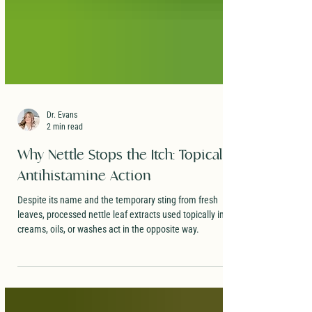
Dr. Evans
2 min read
Why Nettle Stops the Itch: Topical
Antihistamine Action
Despite its name and the temporary sting from fresh
leaves, processed nettle leaf extracts used topically in
creams, oils, or washes act in the opposite way.