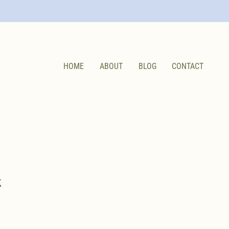
HOME
ABOUT
BLOG
CONTACT
k