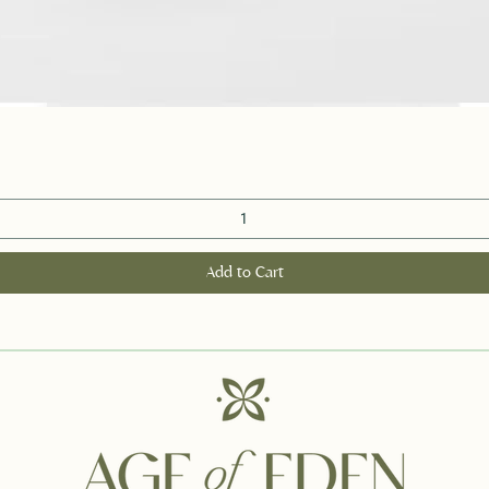
Quick View
Add to Cart