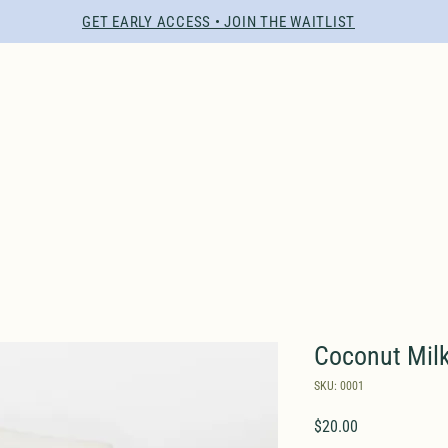
GET EARLY ACCESS • JOIN THE WAITLIST
Coconut Mil
SKU: 0001
Price
$20.00