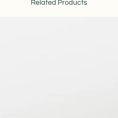
Related Products
straightforward informat
way to build trust and r
from you with confidenc