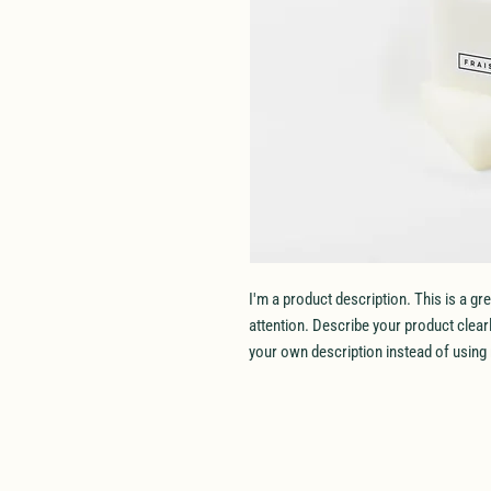
I'm a product description. This is a gr
attention. Describe your product clea
your own description instead of using