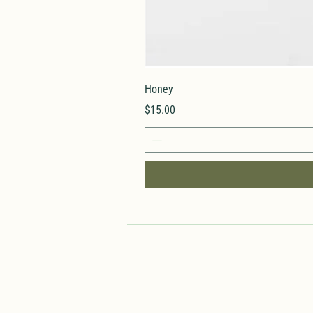
Honey
Price
$15.00