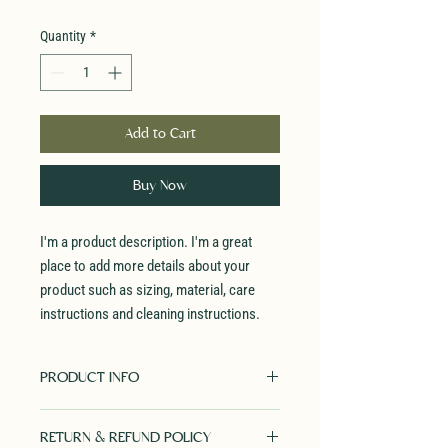
Quantity
*
Add to Cart
Buy Now
I'm a product description. I'm a great 
place to add more details about your 
product such as sizing, material, care 
instructions and cleaning instructions.
PRODUCT INFO
I'm a product detail. I'm a great place to
RETURN & REFUND POLICY
add more information about your product