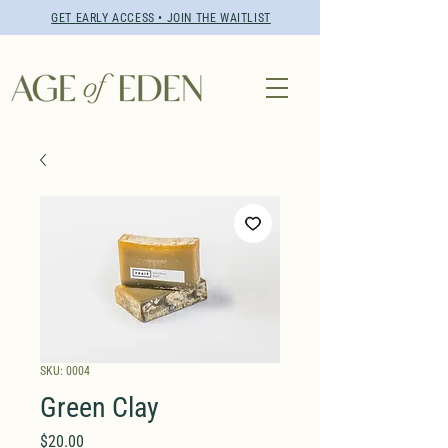
GET EARLY ACCESS • JOIN THE WAITLIST
SKU: 0004
Green Clay
Price
$20.00